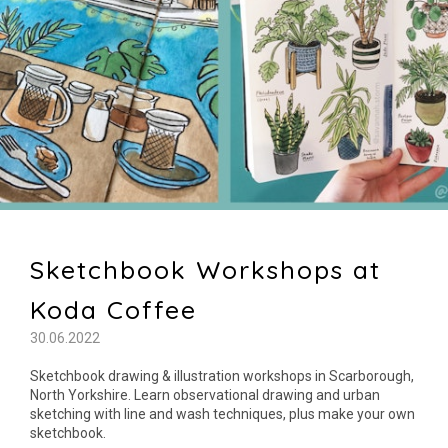
Sketchbook Workshops at
Koda Coffee
30.06.2022
Sketchbook drawing & illustration workshops in Scarborough,
North Yorkshire. Learn observational drawing and urban
sketching with line and wash techniques, plus make your own
sketchbook.