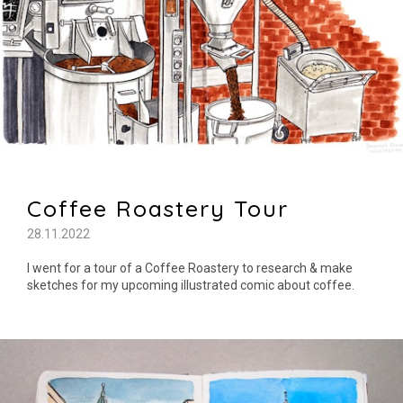
Coffee Roastery Tour
28.11.2022
I went for a tour of a Coffee Roastery to research & make
sketches for my upcoming illustrated comic about coffee.