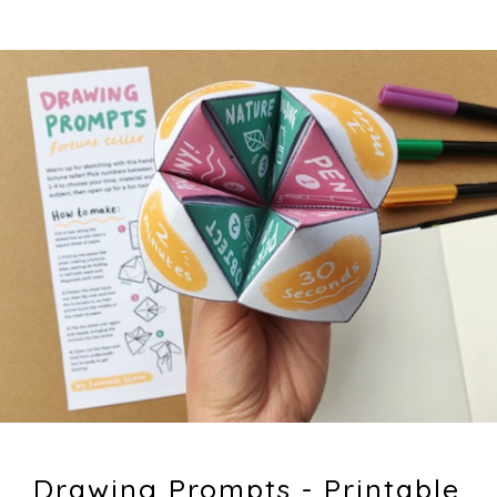
Drawing Prompts - Printable