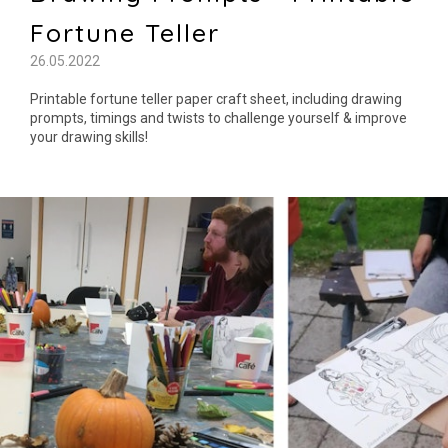
Fortune Teller
26.05.2022
Printable fortune teller paper craft sheet, including drawing
prompts, timings and twists to challenge yourself & improve
your drawing skills!