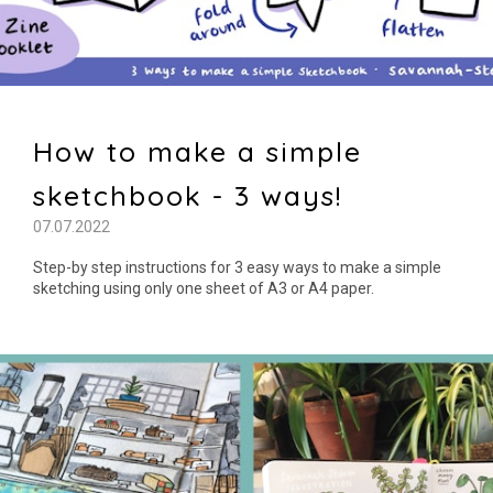
How to make a simple
sketchbook - 3 ways!
07.07.2022
Step-by step instructions for 3 easy ways to make a simple
sketching using only one sheet of A3 or A4 paper.