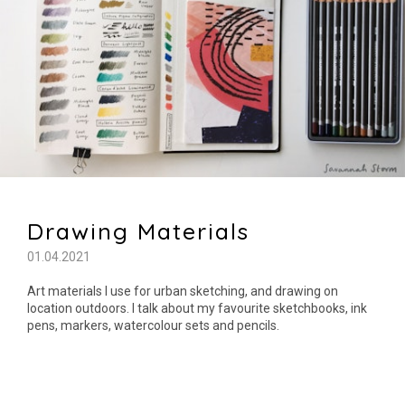
Drawing Materials
01.04.2021
Art materials I use for urban sketching, and drawing on
location outdoors. I talk about my favourite sketchbooks, ink
pens, markers, watercolour sets and pencils.