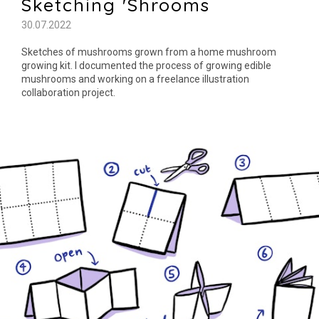
Sketching 'Shrooms
30.07.2022
Sketches of mushrooms grown from a home mushroom
growing kit. I documented the process of growing edible
mushrooms and working on a freelance illustration
collaboration project.