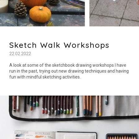
Sketch Walk Workshops
22.02.2022
A look at some of the sketchbook drawing workshops I have
run in the past, trying out new drawing techniques and having
fun with mindful sketching activities.