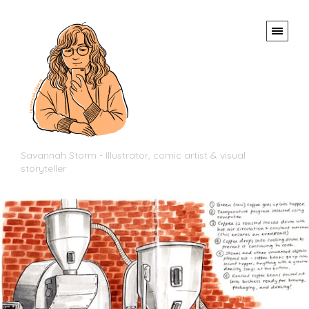
Savannah Storm - Illustrator, comic artist & visual
storyteller