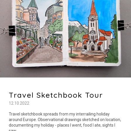
Travel Sketchbook Tour
12.10.2022
Travel sketchbook spreads from my interrailing holiday
around Europe. Observational drawings sketched on location,
documenting my holiday - places I went, food I ate, sights I
saw.