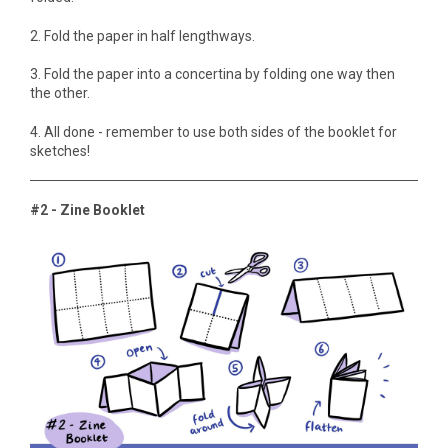
2. Fold the paper in half lengthways.
3. Fold the paper into a concertina by folding one way then
the other.
4. All done - remember to use both sides of the booklet for
sketches!
#2 - Zine Booklet