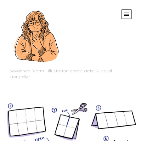
Savannah Storm - Illustrator, comic artist & visual
storyteller