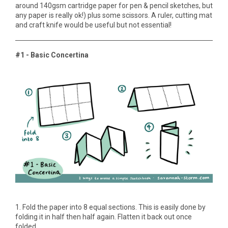
around 140gsm cartridge paper for pen & pencil sketches, but
any paper is really ok!) plus some scissors. A ruler, cutting mat
and craft knife would be useful but not essential!
#1 - Basic Concertina
1. Fold the paper into 8 equal sections. This is easily done by
folding it in half then half again. Flatten it back out once
folded.