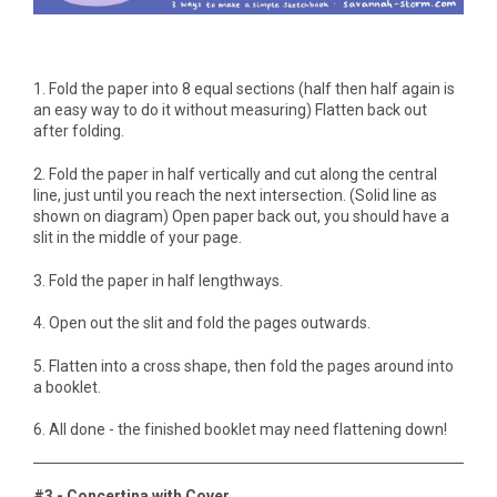
1. Fold the paper into 8 equal sections (half then half again is
an easy way to do it without measuring) Flatten back out
after folding.
2. Fold the paper in half vertically and cut along the central
line, just until you reach the next intersection. (Solid line as
shown on diagram) Open paper back out, you should have a
slit in the middle of your page.
3. Fold the paper in half lengthways.
4. Open out the slit and fold the pages outwards.
5. Flatten into a cross shape, then fold the pages around into
a booklet.
6. All done - the finished booklet may need flattening down!
#3 - Concertina with Cover