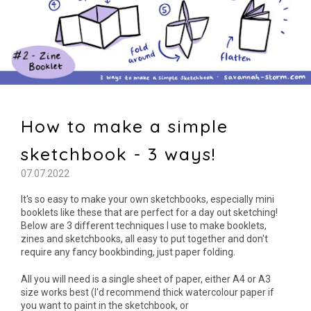
How to make a simple
sketchbook - 3 ways!
07.07.2022
It's so easy to make your own sketchbooks, especially mini
booklets like these that are perfect for a day out sketching!
Below are 3 different techniques I use to make booklets,
zines and sketchbooks, all easy to put together and don't
require any fancy bookbinding, just paper folding.
All you will need is a single sheet of paper, either A4 or A3
size works best (I'd recommend thick watercolour paper if
you want to paint in the sketchbook, or