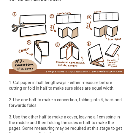
1. Cut paper in half lengthways - either measure before
cutting or fold in half to make sure sides are equal width.
2. Use one half to make a concertina, folding into 4, back and
forwards folds.
3. Use the other half to make a cover, leaving a 1cm spine in
the middle and then folding the sides in half to make the
pages. Some measuring may be required at this stage to get