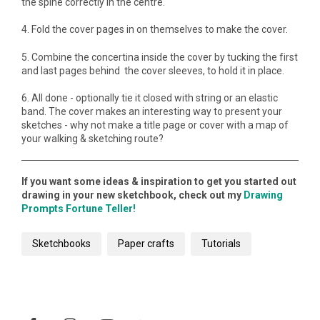
the spine correctly in the centre.
4. Fold the cover pages in on themselves to make the cover.
5. Combine the concertina inside the cover by tucking the first
and last pages behind the cover sleeves, to hold it in place.
6. All done - optionally tie it closed with string or an elastic
band. The cover makes an interesting way to present your
sketches - why not make a title page or cover with a map of
your walking & sketching route?
If you want some ideas & inspiration to get you started out
drawing in your new sketchbook, check out my
Drawing
Prompts Fortune Teller!
Sketchbooks
Paper crafts
Tutorials