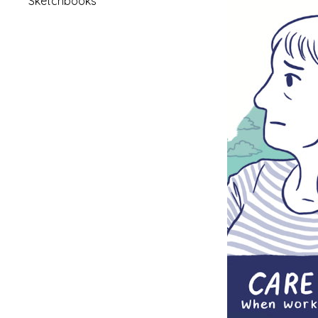
Sketchbooks