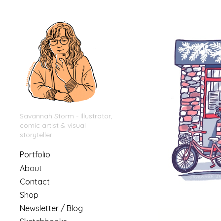
Savannah Storm - Illustrator,
comic artist & visual
storyteller
Portfolio
About
Contact
Shop
Newsletter / Blog