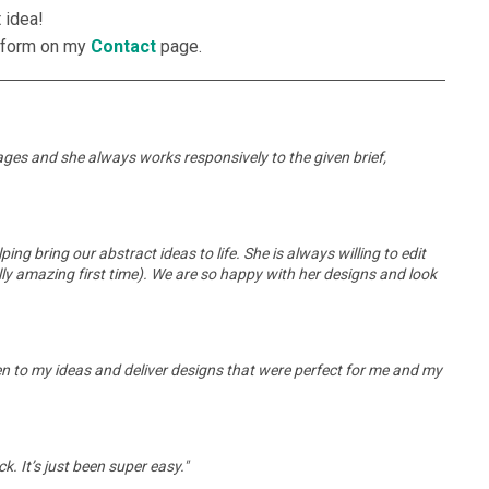
 idea!
he form on my
Contact
page.
 ages and she always works responsively to the given brief,
g bring our abstract ideas to life. She is always willing to edit
ly amazing first time). We are so happy with her designs and look
n to my ideas and deliver designs that were perfect for me and my
k. It’s just been super easy."