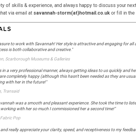
ety of skills & experience, and always happy to discuss your next
chat via email at
savannah-storm(at)hotmail.co.uk
or fill in t
ALS
easure to work with Savannah! Her style is attractive and engaging for all
ess is both collaborative and creative."
ron, Scarborough Museums & Galleries
n a very professional manner, always getting ideas to us quickly and helpin
 are completely happy (although this hasn't been needed as they are usual
g with her in the future!"
n, Transaid
vannah was a smooth and pleasant experience. She took the time to liste
d working with her so much I commissioned her a second time!"
, Fabric Pop
e, and really appreciate your clarity, speed, and receptiveness to my feedbac