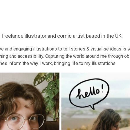
 freelance illustrator and comic artist based in the UK.
ve and engaging illustrations to tell stories & visualise ideas is
arning and accessibility.
Capturing the world around me through obs
es inform the way I work, bringing life to my illustrations.