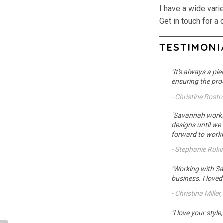
I have a wide vari
Get in touch for a 
TESTIMONI
"It's always a pl
ensuring the proc
- Christine Rost
"Savannah works i
designs until we
forward to workin
- Stephanie Ruki
"Working with Sa
business. I love
- Christina Miller
"I love your styl