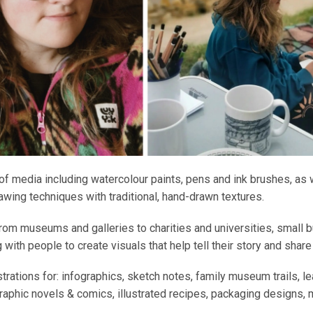
 of media including watercolour paints, pens and ink brushes, as we
rawing techniques with traditional, hand-drawn textures.
rom museums and galleries to charities and universities, small 
 with people to create visuals that help tell their story and share
ustrations for: infographics, sketch notes, family museum trails, l
aphic novels & comics, illustrated recipes, packaging designs, 