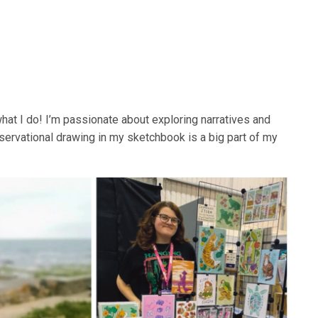
 what I do! I’m passionate about exploring narratives and
ervational drawing in my sketchbook is a big part of my