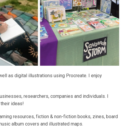
ll as digital illustrations using Procreate. I enjoy
businesses, researchers, companies and individuals. I
 their ideas!
earning resources, fiction & non-fiction books, zines, board
music album covers and illustrated maps.