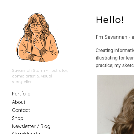
Hello!
I'm Savannah - a
Creating informati
illustrating for le
practice; my sketch
Savannah Storm - Illustrator,
comic artist & visual
storyteller
Portfolio
About
Contact
Shop
Newsletter / Blog