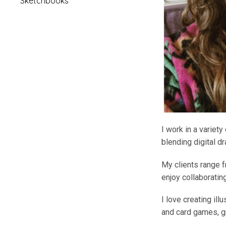
Sketchbooks
I work in a variety
blending digital d
My clients range f
enjoy collaborating
I love creating ill
and card games, gr