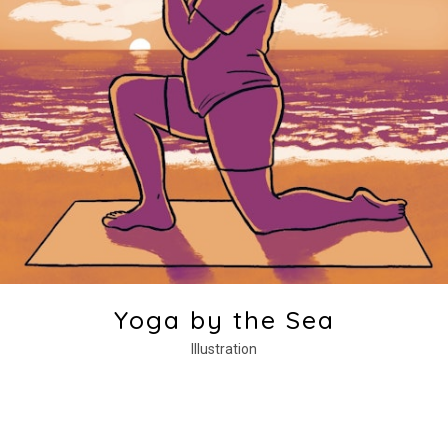
Yoga by the Sea
Illustration