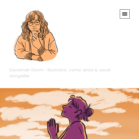
Savannah Storm - Illustrator, comic artist & visual
storyteller