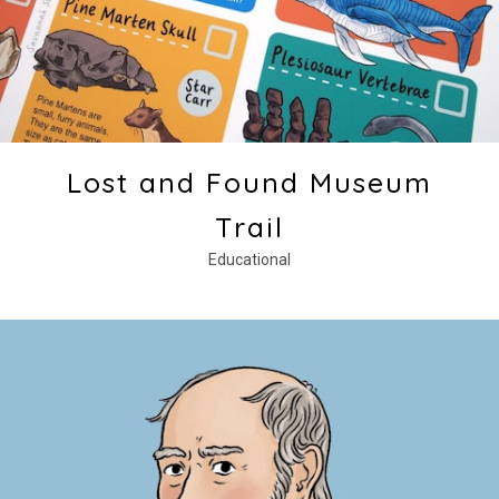
Lost and Found Museum
Trail
Educational