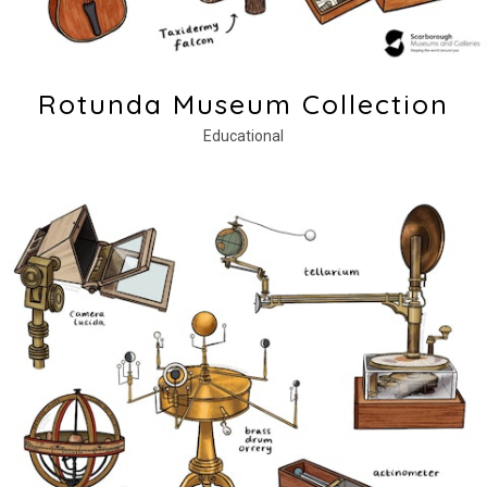
Rotunda Museum Collection
Educational