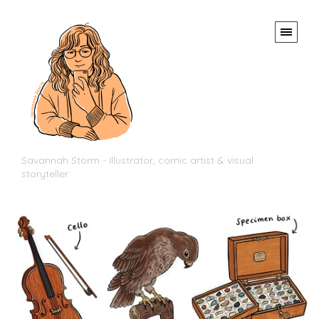
Savannah Storm - Illustrator, comic artist & visual
storyteller