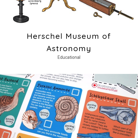
Herschel Museum of
Astronomy
Educational