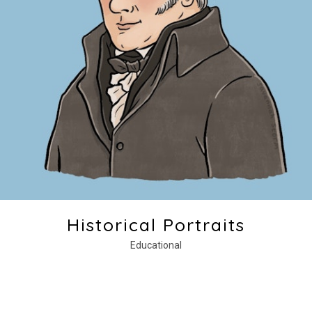
Historical Portraits
Educational