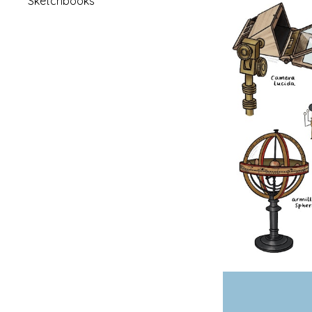
Sketchbooks