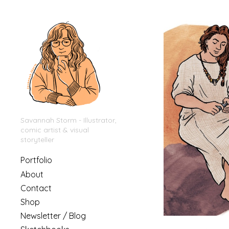
Savannah Storm - Illustrator,
comic artist & visual
storyteller
Portfolio
About
Contact
Shop
Newsletter / Blog