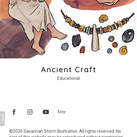
Ancient Craft
Educational
©2026 Savannah Storm Illustration. All rights reserved. No