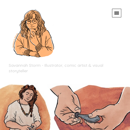
Savannah Storm - Illustrator, comic artist & visual
storyteller