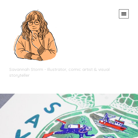
Savannah Storm - Illustrator, comic artist & visual
storyteller