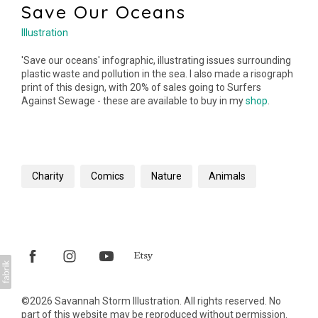
Save Our Oceans
Illustration
'Save our oceans' infographic, illustrating issues surrounding
plastic waste and pollution in the sea. I also made a risograph
print of this design, with 20% of sales going to Surfers
Against Sewage - these are available to buy in my
shop
.
Charity
Comics
Nature
Animals
©2026 Savannah Storm Illustration. All rights reserved. No
part of this website may be reproduced without permission.