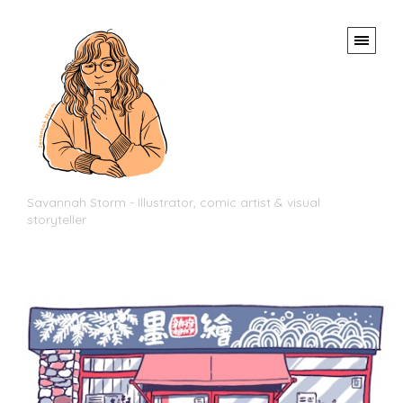
Savannah Storm - Illustrator, comic artist & visual
storyteller