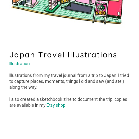
Japan Travel Illustrations
Illustration
Illustrations from my travel journal from a trip to Japan. I tried
to capture places, moments, things I did and saw (and ate!)
along the way.
I also created a sketchbook zine to document the trip, copies
are available in my
Etsy shop.