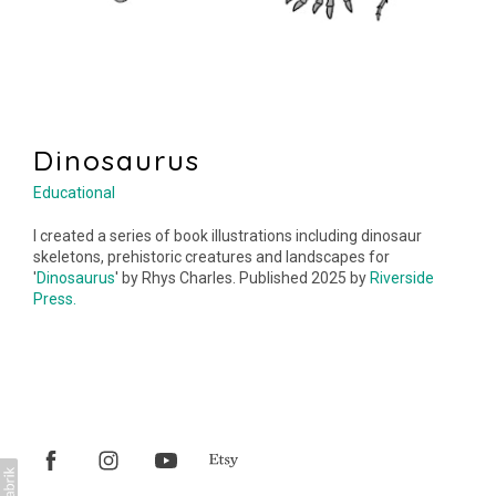
Dinosaurus
Educational
I created a series of book illustrations including dinosaur
skeletons, prehistoric creatures and landscapes for
'
Dinosaurus
' by Rhys Charles. Published 2025 by
Riverside
Press.