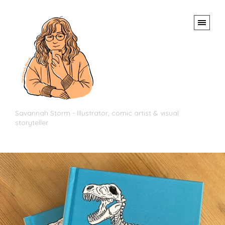
Savannah Storm - Illustrator, comic artist & visual
storyteller