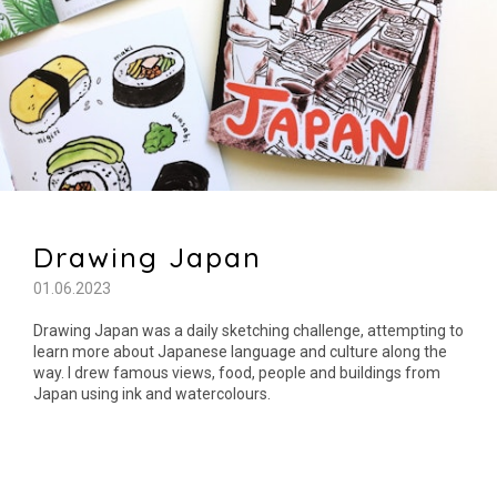
Drawing Japan
01.06.2023
Drawing Japan was a daily sketching challenge, attempting to
learn more about Japanese language and culture along the
way. I drew famous views, food, people and buildings from
Japan using ink and watercolours.