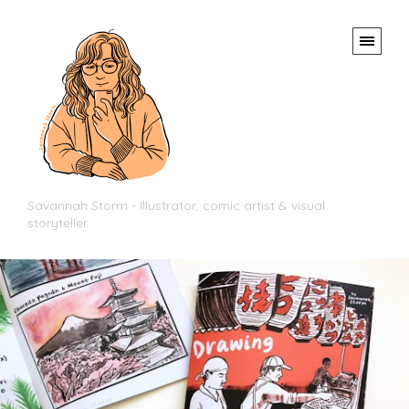
Savannah Storm - Illustrator, comic artist & visual
storyteller