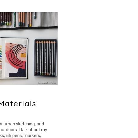
Materials
for urban sketching, and
outdoors. I talk about my
s, ink pens, markers,