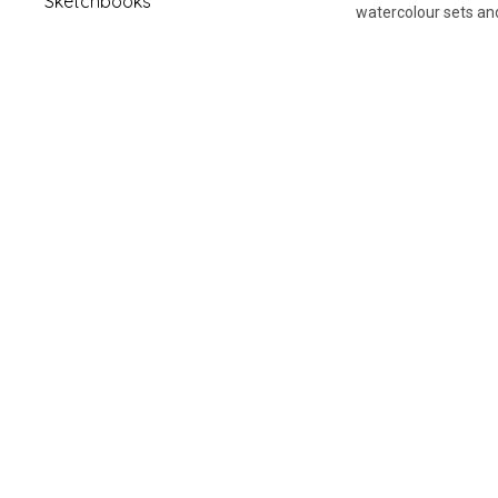
Sketchbooks
watercolour sets and