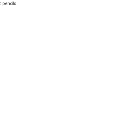
 pencils.