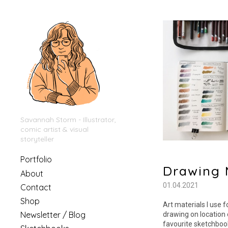
Savannah Storm - Illustrator,
comic artist & visual
storyteller
Portfolio
Drawing 
About
01.04.2021
Contact
Shop
Art materials I use 
Newsletter / Blog
drawing on location 
favourite sketchbook