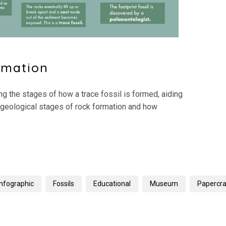
rmation
g the stages of how a trace fossil is formed, aiding
 geological stages of rock formation and how
Infographic
Fossils
Educational
Museum
Papercra