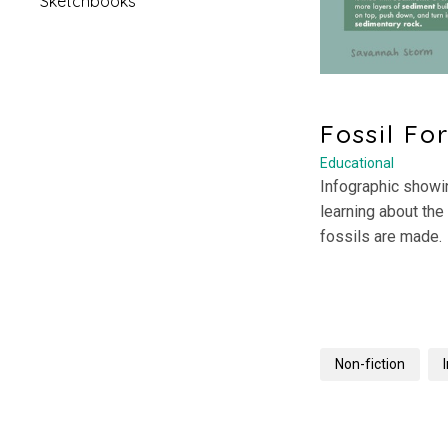
Sketchbooks
Fossil Fo
Educational
Infographic showin
learning about the
fossils are made.
Non-fiction