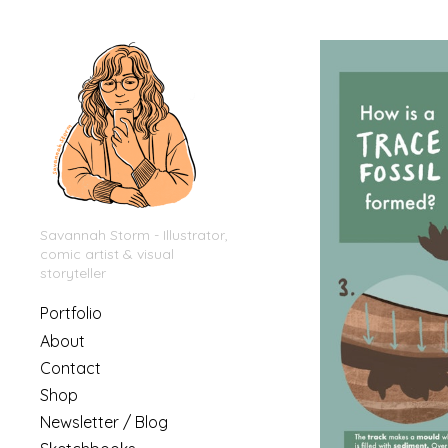
Savannah Storm - Illustrator,
comic artist & visual
storyteller
Portfolio
About
Contact
Shop
Newsletter / Blog