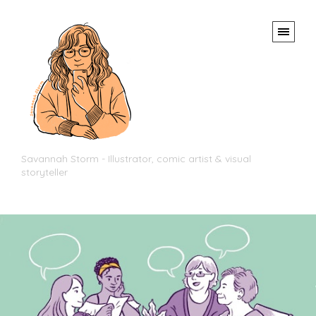
Savannah Storm - Illustrator, comic artist & visual
storyteller