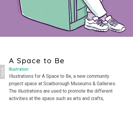
A Space to Be
Illustration
Illustrations for A Space to Be, a new community
project space at
Scarborough Museums & Galleries
.
The illustrations are used to promote the different
activities at the space such as arts and crafts,
community groups and quiet areas, as well as helping
with access and inclusion by providing information on
what to expect in advance of your visit.