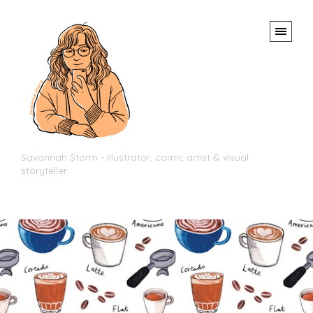
Savannah Storm - Illustrator, comic artist & visual
storyteller