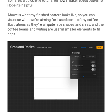
So here's a quick little tutorial on how I make repeat patterns!
Hope it's helpful!
Above is what my finished pattern looks like, so you can
visualise what we're aiming for. I used some of my coffee
illustrations as they're all quite nice shapes and sizes, and the
coffee beans and writing are useful smaller elements to fill
gaps.