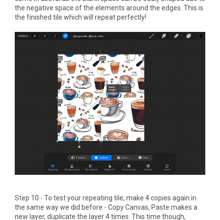
the negative space of the elements around the edges. This is
the finished tile which will repeat perfectly!
Step 10 - To test your repeating tile, make 4 copies again in
the same way we did before - Copy Canvas, Paste makes a
new layer, duplicate the layer 4 times. This time though,