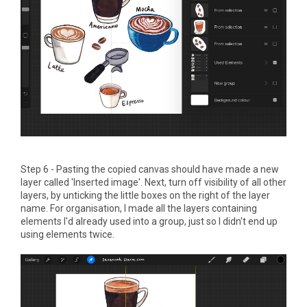
Step 6 - Pasting the copied canvas should have made a new
layer called 'Inserted image'. Next, turn off visibility of all other
layers, by unticking the little boxes on the right of the layer
name. For organisation, I made all the layers containing
elements I'd already used into a group, just so I didn't end up
using elements twice.