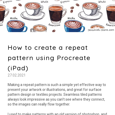
How to create a repeat
pattern using Procreate
(iPad)
27.02.2021
Making a repeat pattern is such a simple yet effective way to
present your artwork or illustrations, and great for surface
pattern design or textiles projects. Seamless tiled patterns
always look impressive as you can't see where they connect,
so the images can really flow together.
I used to make patterns with an old version of photoshop, and