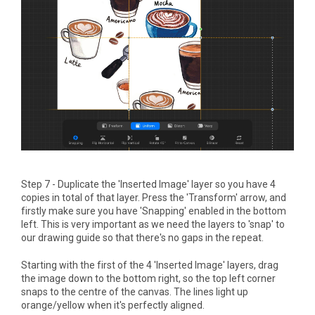
Step 7 - Duplicate the 'Inserted Image' layer so you have 4
copies in total of that layer. Press the 'Transform' arrow, and
firstly make sure you have 'Snapping' enabled in the bottom
left. This is very important as we need the layers to 'snap' to
our drawing guide so that there's no gaps in the repeat.
Starting with the first of the 4 'Inserted Image' layers, drag
the image down to the bottom right, so the top left corner
snaps to the centre of the canvas. The lines light up
orange/yellow when it's perfectly aligned.