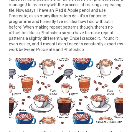
managed to teach myself the process of making a repeating
tile. Nowadays, I have an iPad & Apple pencil and use
Procreate, as so many illustrators do - it's a fantastic
programme and honestly I've no idea how I did without it
before! When making repeat patterns though, there's no
offset tool like in Photoshop so you have to make repeat
patterns a slightly different way. Once I cracked it, I found it
even easier, and it meant I didn't need to constantly export my
work between Procreate and Photoshop.