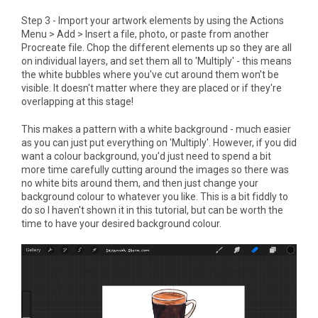
Step 3 - Import your artwork elements by using the Actions
Menu > Add > Insert a file, photo, or paste from another
Procreate file. Chop the different elements up so they are all
on individual layers, and set them all to 'Multiply' - this means
the white bubbles where you've cut around them won't be
visible. It doesn't matter where they are placed or if they're
overlapping at this stage!
This makes a pattern with a white background - much easier
as you can just put everything on 'Multiply'. However, if you did
want a colour background, you'd just need to spend a bit
more time carefully cutting around the images so there was
no white bits around them, and then just change your
background colour to whatever you like. This is a bit fiddly to
do so I haven't shown it in this tutorial, but can be worth the
time to have your desired background colour.