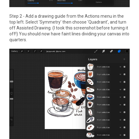
Step 2 - Add a drawing guide from the Actions menu in the
top left. Select 'Symmetry' then choose 'Quadrant', and turn
off Assisted Drawing. (I took this screenshot before turning it
off!) You should now have faint lines dividing your canvas into
quarters.