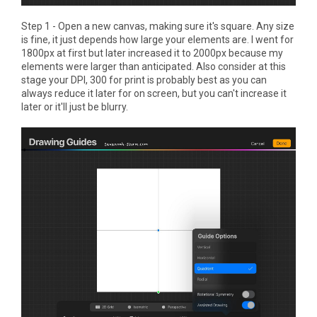
Step 1 - Open a new canvas, making sure it's square. Any size
is fine, it just depends how large your elements are. I went for
1800px at first but later increased it to 2000px because my
elements were larger than anticipated. Also consider at this
stage your DPI, 300 for print is probably best as you can
always reduce it later for on screen, but you can't increase it
later or it'll just be blurry.