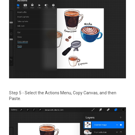
Step 5 - Select the Actions Menu, Copy Canvas, and then
Paste.